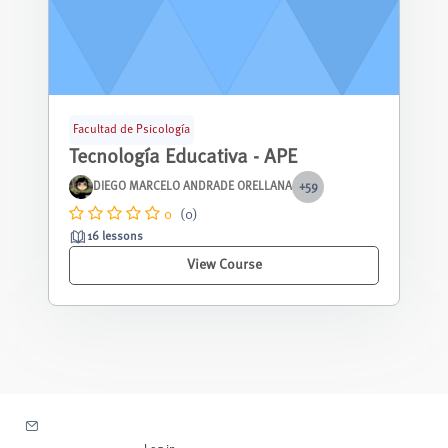
Facultad de Psicología
Tecnología Educativa - APE
DIEGO MARCELO ANDRADE ORELLANA
+59
0
(0)
16 lessons
View Course
Contact site support